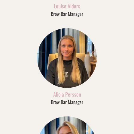
Louise Alders
Brow Bar Manager
Alicia Persson
Brow Bar Manager