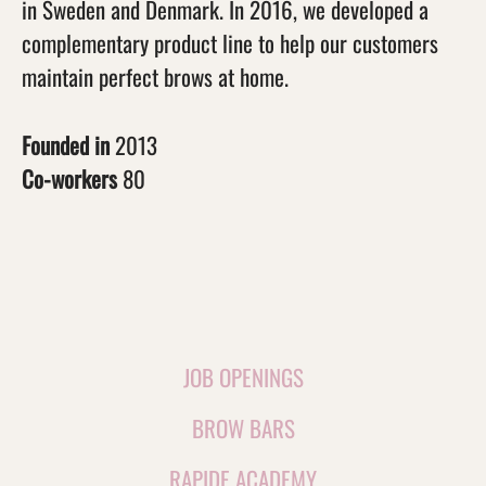
in Sweden and Denmark. In 2016, we developed a
complementary product line to help our customers
maintain perfect brows at home.
Founded in
2013
Co-workers
80
JOB OPENINGS
BROW BARS
RAPIDE ACADEMY