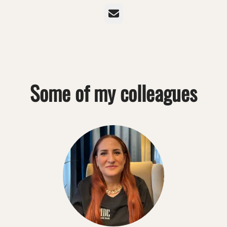
Email
Some of my colleagues