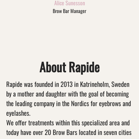
Alice Sunesson
Brow Bar Manager
About Rapide
Rapide was founded in 2013 in Katrineholm, Sweden
by a mother and daughter with the goal of becoming
the leading company in the Nordics for eyebrows and
eyelashes.
We offer treatments within this specialized area and
today have over 20 Brow Bars located in seven cities