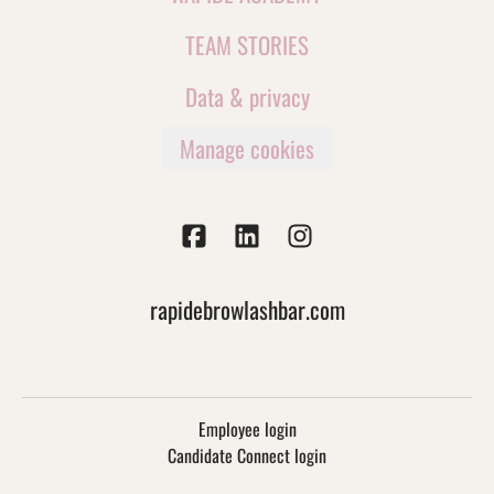
TEAM STORIES
Data & privacy
Manage cookies
rapidebrowlashbar.com
Employee login
Candidate Connect login