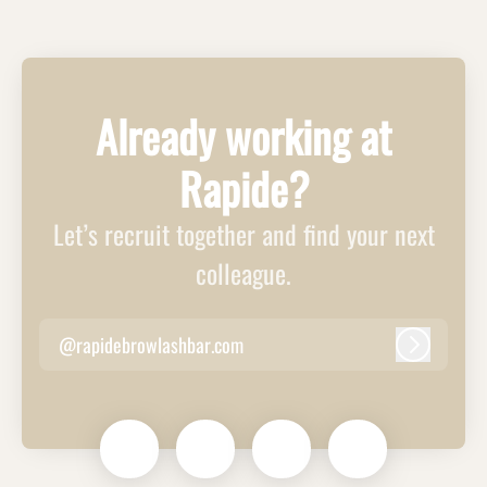
Already working at
Rapide?
Let’s recruit together and find your next
colleague.
@rapidebrowlashbar.com
Log in