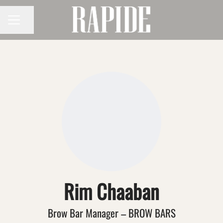
Share page
CAREER MENU
Rim Chaaban
Brow Bar Manager – BROW BARS