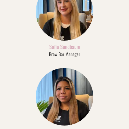
Sofia Sundbaum
Brow Bar Manager