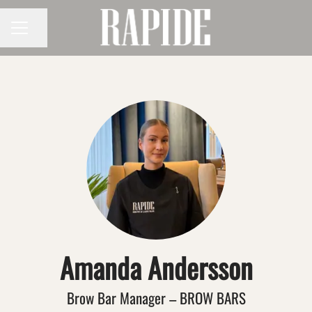
Share page
CAREER MENU
Amanda Andersson
Brow Bar Manager – BROW BARS