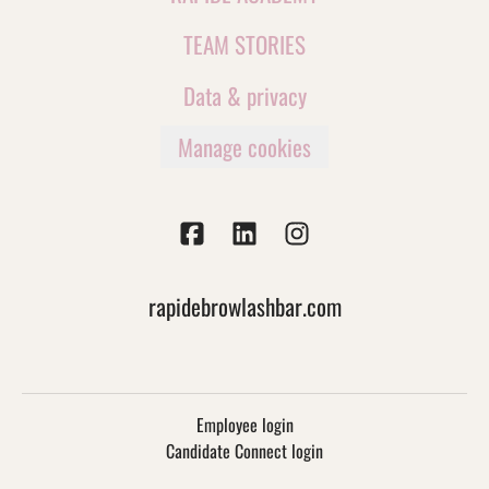
TEAM STORIES
Data & privacy
Manage cookies
rapidebrowlashbar.com
Employee login
Candidate Connect login