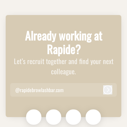
Already working at
Rapide?
Let’s recruit together and find your next
colleague.
@rapidebrowlashbar.com
Log in