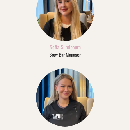
Sofia Sundbaum
Brow Bar Manager