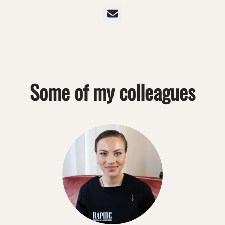
Email
Some of my colleagues