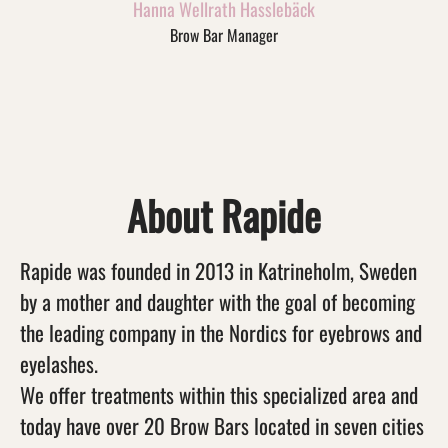
Hanna Wellrath Hasslebäck
Brow Bar Manager
About Rapide
Rapide was founded in 2013 in Katrineholm, Sweden
by a mother and daughter with the goal of becoming
the leading company in the Nordics for eyebrows and
eyelashes.
We offer treatments within this specialized area and
today have over 20 Brow Bars located in seven cities