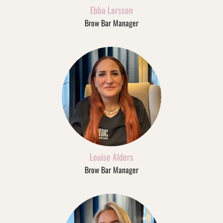
Ebba Larsson
Brow Bar Manager
Louise Alders
Brow Bar Manager