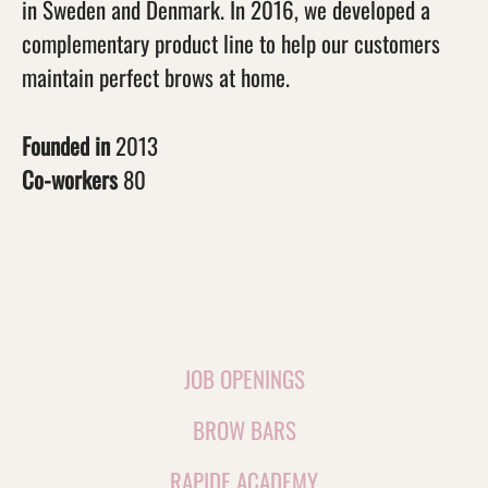
in Sweden and Denmark. In 2016, we developed a
complementary product line to help our customers
maintain perfect brows at home.
Founded in
2013
Co-workers
80
JOB OPENINGS
BROW BARS
RAPIDE ACADEMY