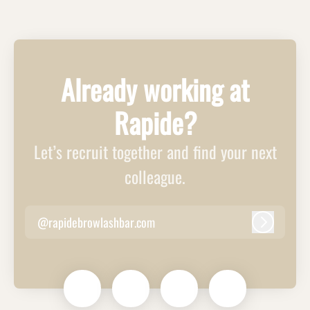
Already working at
Rapide?
Let’s recruit together and find your next
colleague.
@rapidebrowlashbar.com
Log in