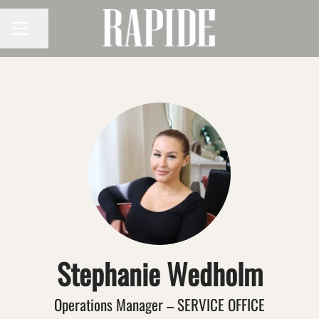
Share page
CAREER MENU
Stephanie Wedholm
Operations Manager – SERVICE OFFICE