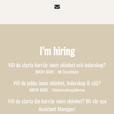
Email
I’m hiring
Vill du starta karriär inom skönhet och ledarskap?
BROW BARS
·
NK Stockholm
Vill du jobba inom skönhet, ledarskap & sälj?
BROW BARS
·
Västermalmsgallerian
Vill du starta din karriär inom skönhet? Bli vår nya
Assistant Manager!