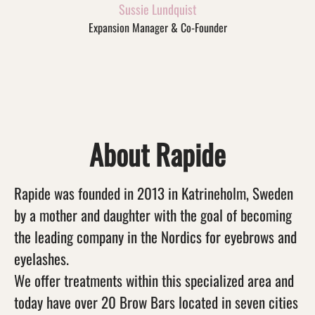
Sussie Lundquist
Expansion Manager & Co-Founder
About Rapide
Rapide was founded in 2013 in Katrineholm, Sweden
by a mother and daughter with the goal of becoming
the leading company in the Nordics for eyebrows and
eyelashes.
We offer treatments within this specialized area and
today have over 20 Brow Bars located in seven cities