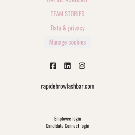
TEAM STORIES
Data & privacy
Manage cookies
rapidebrowlashbar.com
Employee login
Candidate Connect login