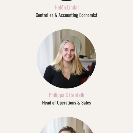
Helén Lindal
Controller & Accounting Economist
Philippa Ottenfalk
Head of Operations & Sales