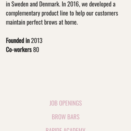
in Sweden and Denmark. In 2016, we developed a
complementary product line to help our customers
maintain perfect brows at home.
Founded in
2013
Co-workers
80
JOB OPENINGS
BROW BARS
RAPIDE ACADEMY