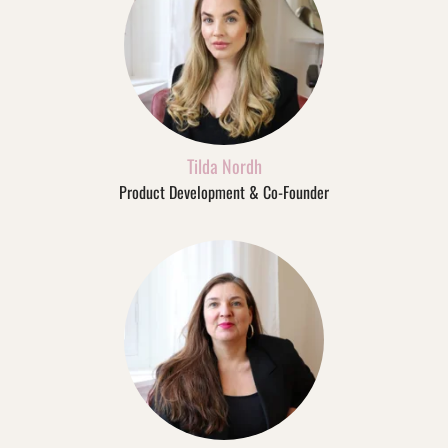
Tilda Nordh
Product Development & Co-Founder