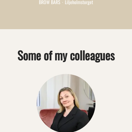
BROW BARS
·
Liljeholmstorget
Some of my colleagues