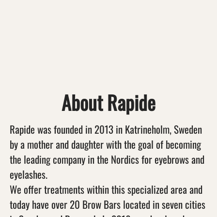
About Rapide
Rapide was founded in 2013 in Katrineholm, Sweden
by a mother and daughter with the goal of becoming
the leading company in the Nordics for eyebrows and
eyelashes.
We offer treatments within this specialized area and
today have over 20 Brow Bars located in seven cities