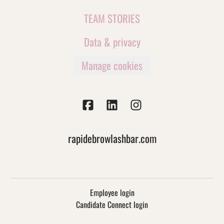
TEAM STORIES
Data & privacy
Manage cookies
rapidebrowlashbar.com
Employee login
Candidate Connect login