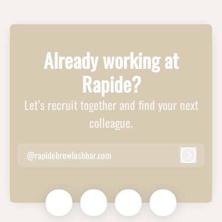
Already working at
Rapide?
Let’s recruit together and find your next
colleague.
@rapidebrowlashbar.com
Log in