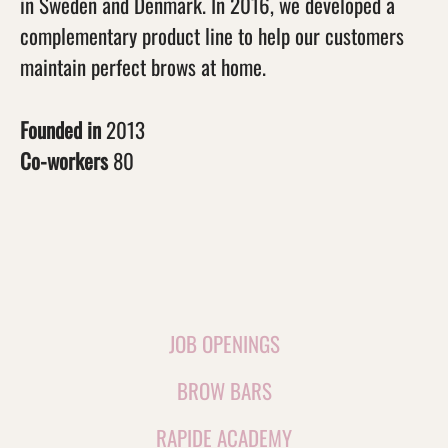
in Sweden and Denmark. In 2016, we developed a
complementary product line to help our customers
maintain perfect brows at home.
Founded in
2013
Co-workers
80
JOB OPENINGS
BROW BARS
RAPIDE ACADEMY