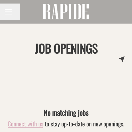
Share page
CAREER MENU
JOB OPENINGS
No matching jobs
Connect with us
to stay up-to-date on new openings.